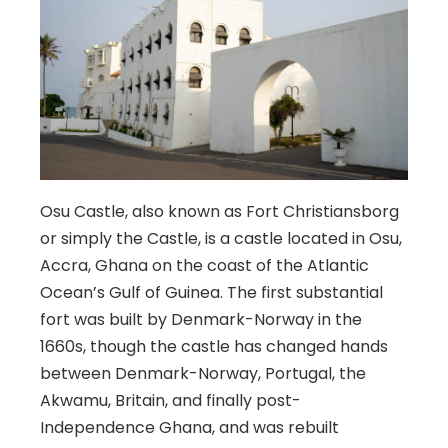
Osu Castle, also known as Fort Christiansborg
or simply the Castle, is a castle located in Osu,
Accra, Ghana on the coast of the Atlantic
Ocean’s Gulf of Guinea. The first substantial
fort was built by Denmark-Norway in the
1660s, though the castle has changed hands
between Denmark-Norway, Portugal, the
Akwamu, Britain, and finally post-
Independence Ghana, and was rebuilt