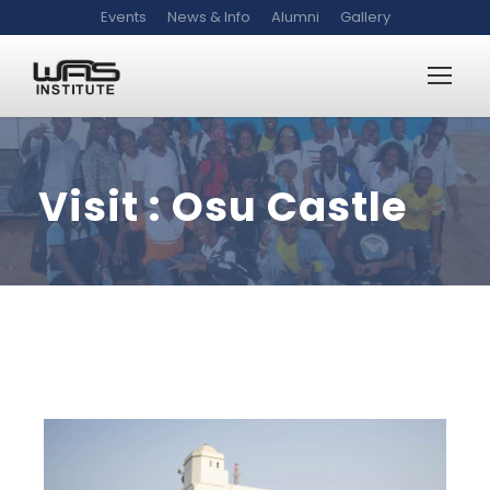
Events
News & Info
Alumni
Gallery
Visit : Osu Castle