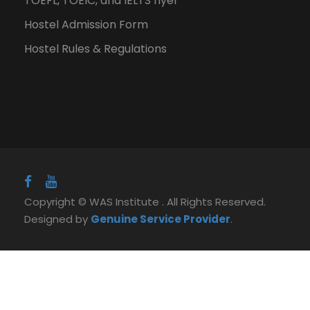
TOEFL, TOEIC, and IELTS flyer
Hostel Admission Form
Hostel Rules & Regulations
Copyright © WAS Institute . All Rights Reserved.
Designed by
Genuine Service Provider
.