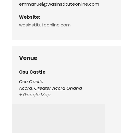
emmanuel@wasinstituteonline.com
Website:
wasinstituteonline.com
Venue
Osu Castle
Osu Castle
Accra
,
Greater Accra
Ghana
+ Google Map