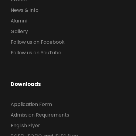
News & Info
Alumni
Gallery
Follow us on Facebook
Follow us on YouTube
Downloads
Application Form
Admission Requirements
English Flyer