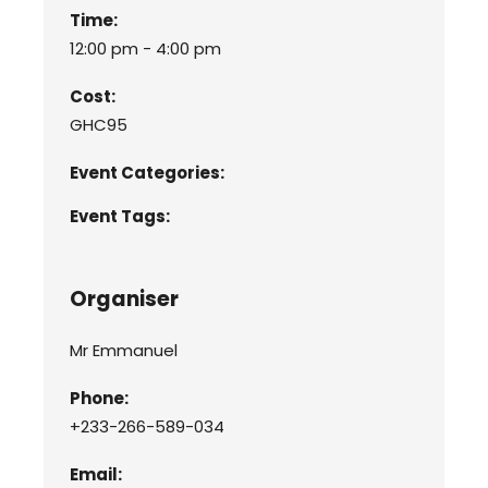
Time:
12:00 pm - 4:00 pm
Cost:
GHC95
Event Categories:
Event Tags:
Organiser
Mr Emmanuel
Phone:
+233-266-589-034
Email: