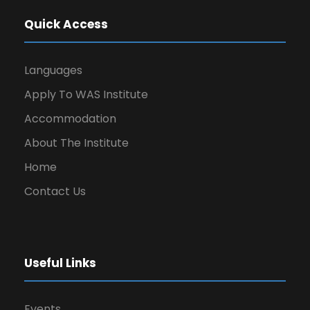
Quick Access
Languages
Apply To WAS Institute
Accommodation
About The Institute
Home
Contact Us
Useful Links
Events