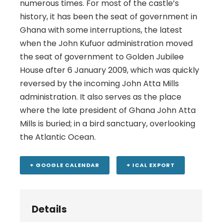
numerous times. For most of the castle’s
history, it has been the seat of government in
Ghana with some interruptions, the latest
when the John Kufuor administration moved
the seat of government to Golden Jubilee
House after 6 January 2009, which was quickly
reversed by the incoming John Atta Mills
administration. It also serves as the place
where the late president of Ghana John Atta
Mills is buried; in a bird sanctuary, overlooking
the Atlantic Ocean.
+ GOOGLE CALENDAR
+ ICAL EXPORT
Details