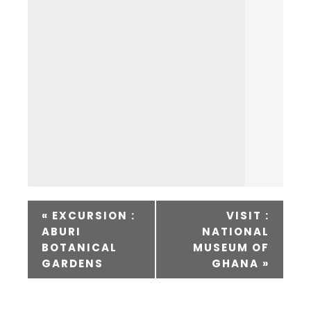
«
EXCURSION :
VISIT :
ABURI
NATIONAL
BOTANICAL
MUSEUM OF
GARDENS
GHANA
»