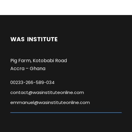
WAS INSTITUTE
Pig Farm, Kotobabi Road
Accra – Ghana
00233-266-589-034
contact@wasinstituteonline.com
emmanuel@wasinstituteonline.com