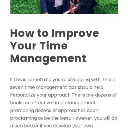
How to Improve
Your Time
Management
If this is something you’re struggling with, these
seven time management tips should help.
Personalize your approach There are dozens of
books on effective time management,
promoting dozens of approaches each
proclaiming to be the best. However, you will do
much better if you develop your own