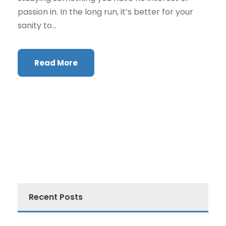
passion in. In the long run, it’s better for your
sanity to...
Read More
Recent Posts