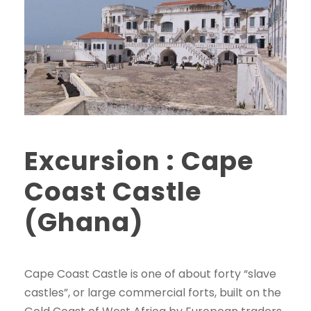
Excursion : Cape
Coast Castle
(Ghana)
Cape Coast Castle is one of about forty “slave
castles”, or large commercial forts, built on the