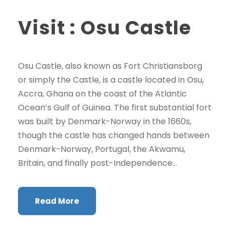
Visit : Osu Castle
Osu Castle, also known as Fort Christiansborg
or simply the Castle, is a castle located in Osu,
Accra, Ghana on the coast of the Atlantic
Ocean’s Gulf of Guinea. The first substantial fort
was built by Denmark-Norway in the 1660s,
though the castle has changed hands between
Denmark-Norway, Portugal, the Akwamu,
Britain, and finally post-Independence...
Read More