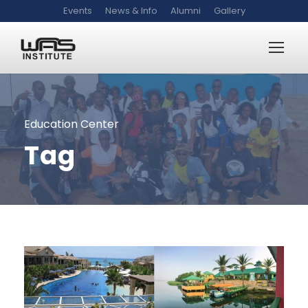
Events
News & Info
Alumni
Gallery
Education Center
Tag