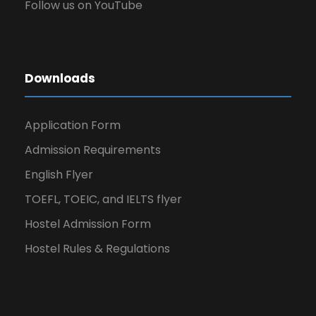
Follow us on YouTube
Downloads
Application Form
Admission Requirements
English Flyer
TOEFL, TOEIC, and IELTS flyer
Hostel Admission Form
Hostel Rules & Regulations