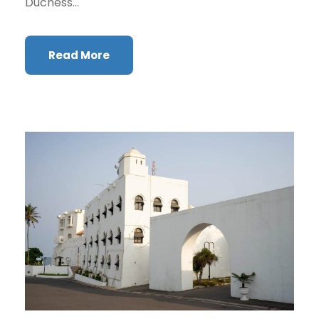
Duchess...
Read More