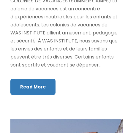
COLONIES DE VACANCES (SUMMER CAMPS) La
colonie de vacances est un concentré
d’expériences inoubliables pour les enfants et
adolescents. Les colonies de vacances de
WAS INSTITUTE allient amusement, pédagogie
et sécurité. À WAS INSTITUTE, nous savons que
les envies des enfants et de leurs familles
peuvent être très diverses. Certains enfants
sont sportifs et voudront se dépenser...
Read More