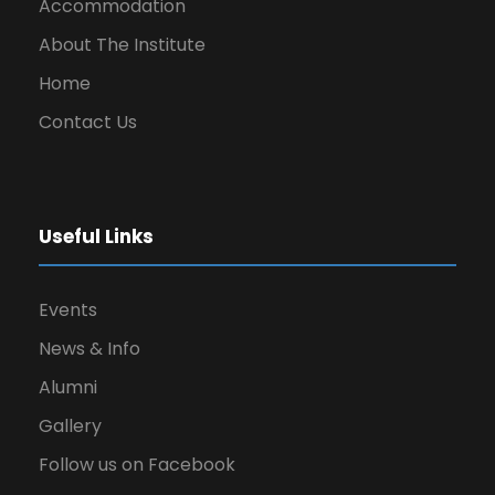
Accommodation
About The Institute
Home
Contact Us
Useful Links
Events
News & Info
Alumni
Gallery
Follow us on Facebook