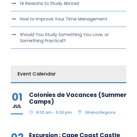
14 Reasons to Study Abroad
How to Improve Your Time Management
Should You Study Something You Love, or
Something Practical?
Event Calendar
01
Colonies de Vacances (Summer
Camps)
JUL
8:00 am - 5:00 pm
Ghana Regions
Excursion : Cape Coast Castle