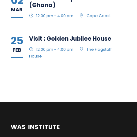
02
(Ghana)
MAR
12:00 pm - 4:00 pm
Cape Coast
25
Visit : Golden Jubilee House
FEB
12:00 pm - 4:00 pm
The Flagstaff
House
WAS INSTITUTE