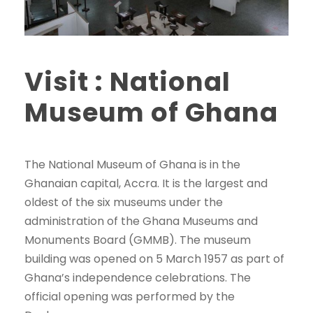
Visit : National
Museum of Ghana
The National Museum of Ghana is in the
Ghanaian capital, Accra. It is the largest and
oldest of the six museums under the
administration of the Ghana Museums and
Monuments Board (GMMB). The museum
building was opened on 5 March 1957 as part of
Ghana’s independence celebrations. The
official opening was performed by the