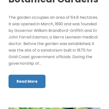
The garden occupies an area of 64.8 hectares.
It was opened in March, 1890 and was founded
by Governor William Brandford-Griffith and Dr
John Farrell Easmon, a Sierra Leonean medical
doctor. Before the garden was established, it
was the site of a sanatorium built in 1875 for
Gold Coast government officials. During the
governorship of...
Read More