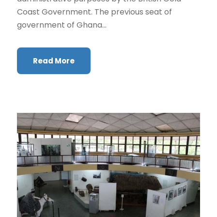
Coast Government. The previous seat of
government of Ghana...
Read More