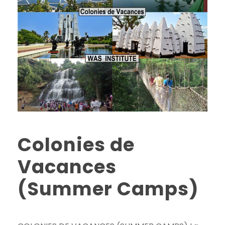
Colonies de
Vacances
(Summer Camps)