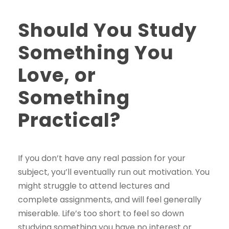
Should You Study
Something You
Love, or
Something
Practical?
If you don’t have any real passion for your
subject, you’ll eventually run out motivation. You
might struggle to attend lectures and
complete assignments, and will feel generally
miserable. Life’s too short to feel so down
studying something you have no interest or