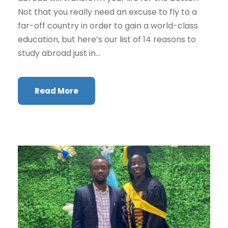
Not that you really need an excuse to fly to a
far-off country in order to gain a world-class
education, but here’s our list of 14 reasons to
study abroad just in...
Read More