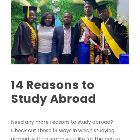
14 Reasons to
Study Abroad
Need any more reasons to study abroad?
Check out these 14 ways in which studying
abroad will transform your life for the better.