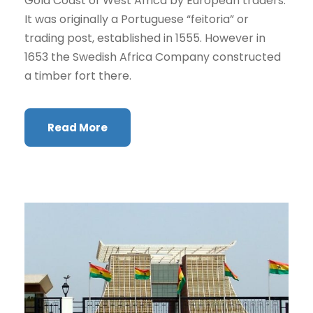
Gold Coast of West Africa by European traders.
It was originally a Portuguese “feitoria” or
trading post, established in 1555. However in
1653 the Swedish Africa Company constructed
a timber fort there.
Read More