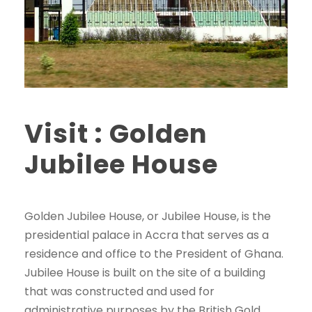
Visit : Golden
Jubilee House
Golden Jubilee House, or Jubilee House, is the
presidential palace in Accra that serves as a
residence and office to the President of Ghana.
Jubilee House is built on the site of a building
that was constructed and used for
administrative purposes by the British Gold