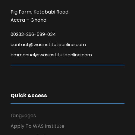
Pig Farm, Kotobabi Road
Accra – Ghana
00233-266-589-034
contact@wasinstituteonline.com
emmanuel@wasinstituteonline.com
Quick Access
Languages
Apply To WAS Institute