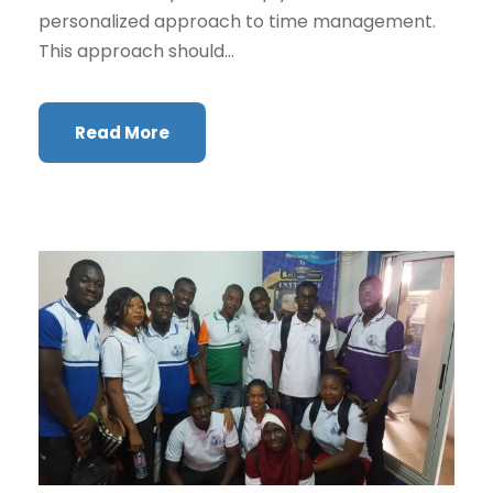
personalized approach to time management.
This approach should...
Read More