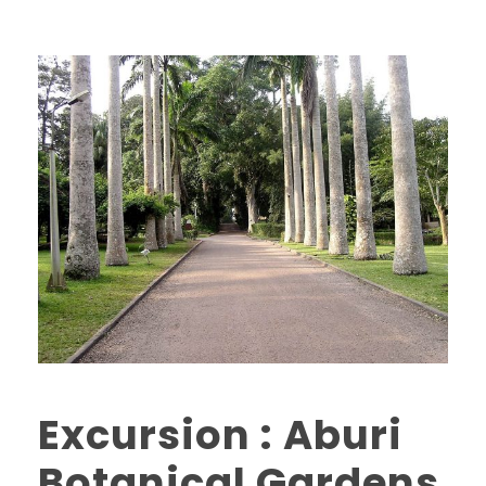
Excursion : Aburi
Botanical Gardens