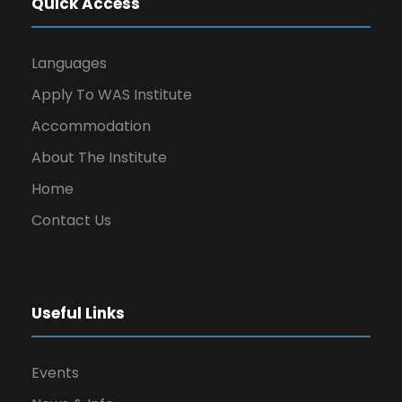
Quick Access
Languages
Apply To WAS Institute
Accommodation
About The Institute
Home
Contact Us
Useful Links
Events