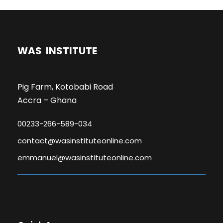
WAS INSTITUTE
Pig Farm, Kotobabi Road
Accra – Ghana
00233-266-589-034
contact@wasinstituteonline.com
emmanuel@wasinstituteonline.com