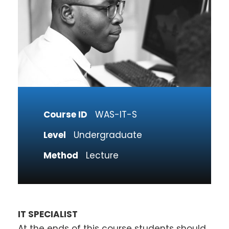
Course ID
WAS-IT-S
Level
Undergraduate
Method
Lecture
IT SPECIALIST
At the ends of this course students should