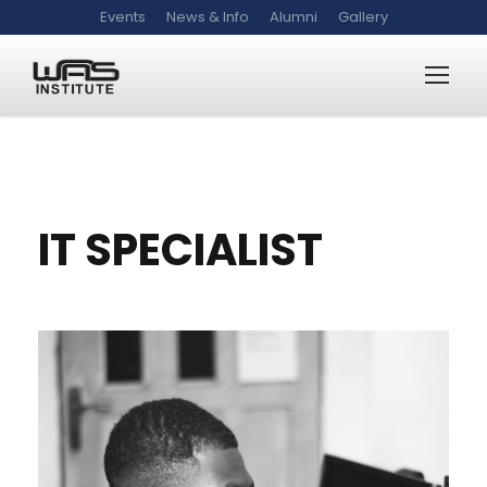
Events
News & Info
Alumni
Gallery
WAS-IT-S
IT SPECIALIST