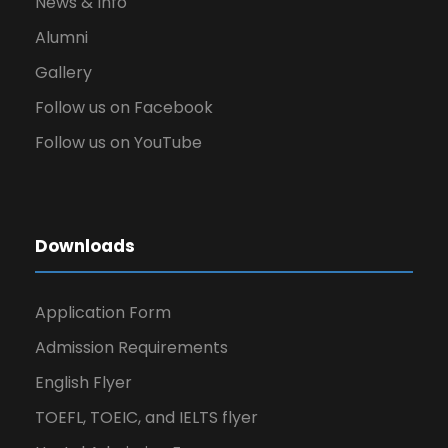
News & Info
Alumni
Gallery
Follow us on Facebook
Follow us on YouTube
Downloads
Application Form
Admission Requirements
English Flyer
TOEFL, TOEIC, and IELTS flyer