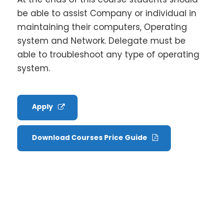
be able to assist Company or individual in
maintaining their computers, Operating
system and Network. Delegate must be
able to troubleshoot any type of operating
system.
Apply
Download Courses Price Guide