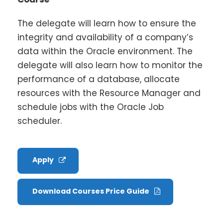
The delegate will learn how to ensure the
integrity and availability of a company’s
data within the Oracle environment. The
delegate will also learn how to monitor the
performance of a database, allocate
resources with the Resource Manager and
schedule jobs with the Oracle Job
scheduler.
Apply
Download Courses Price Guide