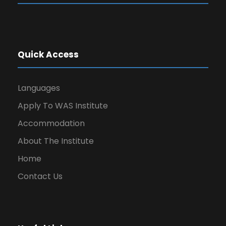
Quick Access
Languages
Apply To WAS Institute
Accommodation
About The Institute
Home
Contact Us