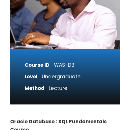
Course ID
WAS-DB
Level
Undergraduate
Method
Lecture
Oracle Database : SQL Fundamentals
Course