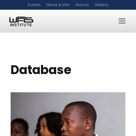
Events
News & Info
Alumni
Gallery
WAS-DB
Database