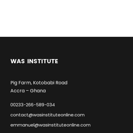
WAS INSTITUTE
Pig Farm, Kotobabi Road
Accra – Ghana
00233-266-589-034
contact@wasinstituteonline.com
emmanuel@wasinstituteonline.com