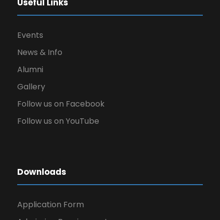
Useful Links
Events
News & Info
Alumni
Gallery
Follow us on Facebook
Follow us on YouTube
Downloads
Application Form