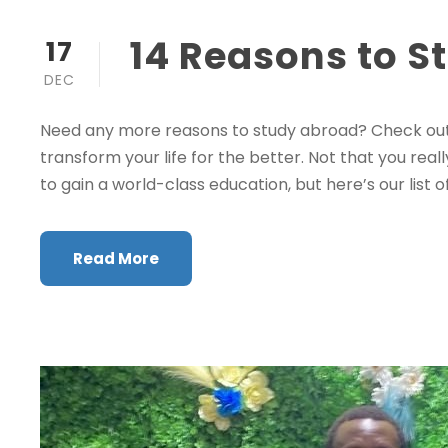
14 Reasons to S
17
DEC
Need any more reasons to study abroad? Check out 
transform your life for the better. Not that you real
to gain a world-class education, but here’s our list of
Read More