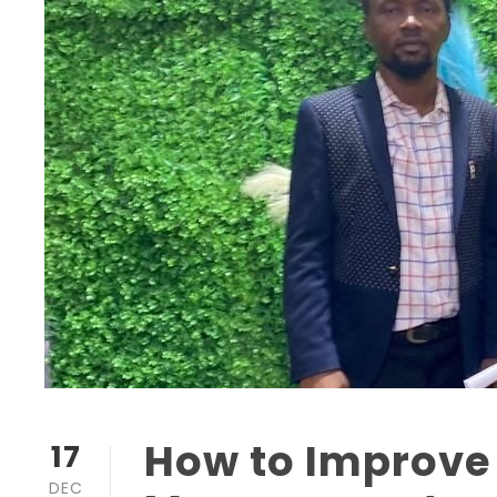
How to Improve
17
DEC