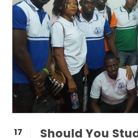
Should You Stu
17