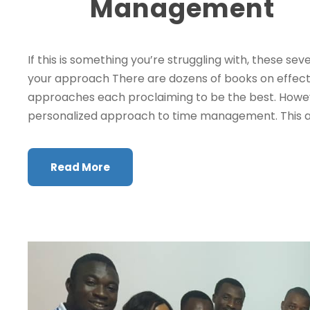
Management
If this is something you’re struggling with, these s
your approach There are dozens of books on effec
approaches each proclaiming to be the best. Howeve
personalized approach to time management. This a
Read More