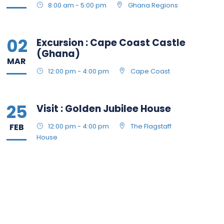
8:00 am - 5:00 pm
Ghana Regions
02
Excursion : Cape Coast Castle
(Ghana)
MAR
12:00 pm - 4:00 pm
Cape Coast
25
Visit : Golden Jubilee House
FEB
12:00 pm - 4:00 pm
The Flagstaff
House