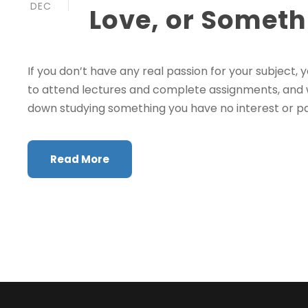
DEC
Love, or Someth
If you don’t have any real passion for your subject, 
to attend lectures and complete assignments, and will
down studying something you have no interest or passio
Read More