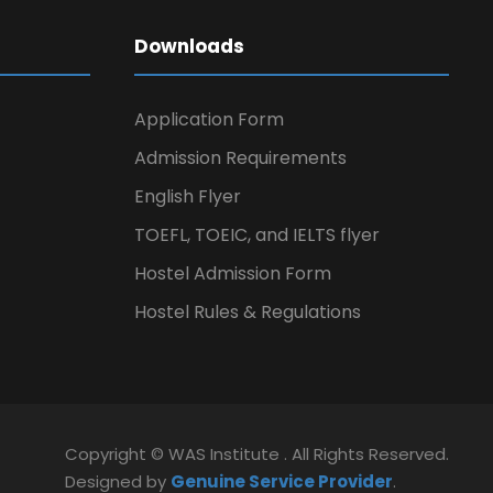
Downloads
Application Form
Admission Requirements
English Flyer
TOEFL, TOEIC, and IELTS flyer
Hostel Admission Form
Hostel Rules & Regulations
Copyright © WAS Institute . All Rights Reserved.
Designed by
Genuine Service Provider
.