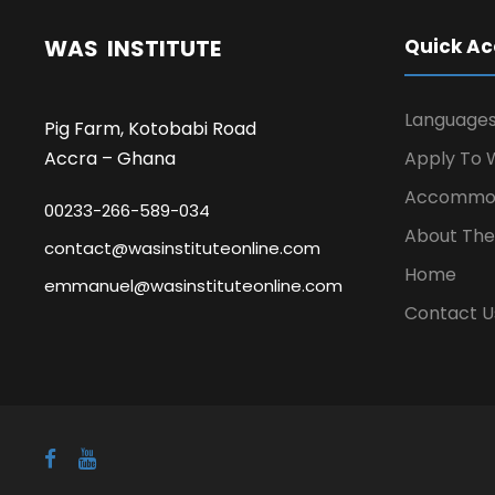
WAS INSTITUTE
Quick Ac
Language
Pig Farm, Kotobabi Road
Accra – Ghana
Apply To W
Accommod
00233-266-589-034
About The 
contact@wasinstituteonline.com
Home
emmanuel@wasinstituteonline.com
Contact U