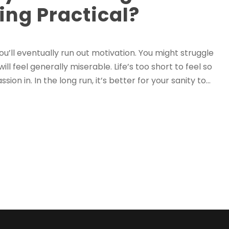
ing Practical?
you’ll eventually run out motivation. You might struggle
 feel generally miserable. Life’s too short to feel so
n in. In the long run, it’s better for your sanity to...