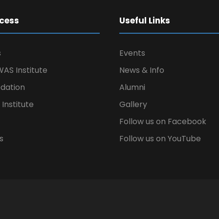
cess
Useful Links
s
Events
AS Institute
News & Info
ation
Alumni
Institute
Gallery
Follow us on Facebook
s
Follow us on YouTube