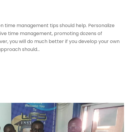
even time management tips should help. Personalize
tive time management, promoting dozens of
r, you will do much better if you develop your own
pproach should...