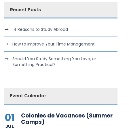
Recent Posts
14 Reasons to Study Abroad
How to Improve Your Time Management
Should You Study Something You Love, or
Something Practical?
Event Calendar
01
Colonies de Vacances (Summer
Camps)
JUL