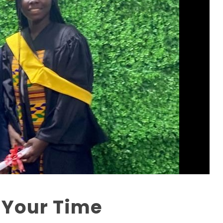
 Your Time