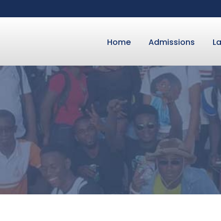
Home
Admissions
L