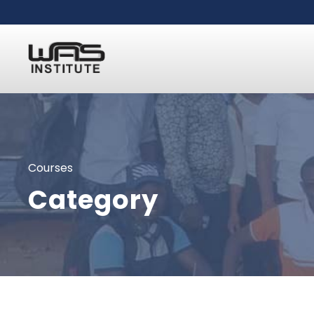
Courses
Category