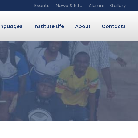
Events
News & Info
Alumni
Gallery
anguages
Institute Life
About
Contacts