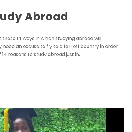
tudy Abroad
these 14 ways in which studying abroad will
ly need an excuse to fly to a far-off country in order
 14 reasons to study abroad just in...