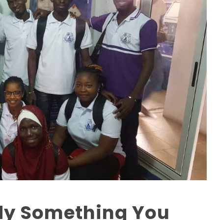
dy Something You