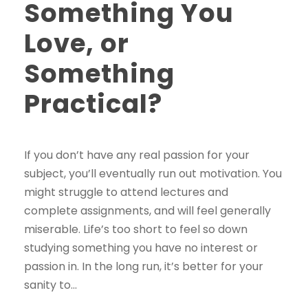
Something You
Love, or
Something
Practical?
If you don’t have any real passion for your
subject, you’ll eventually run out motivation. You
might struggle to attend lectures and
complete assignments, and will feel generally
miserable. Life’s too short to feel so down
studying something you have no interest or
passion in. In the long run, it’s better for your
sanity to...