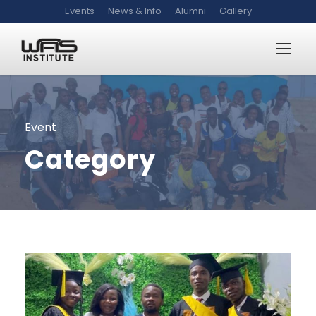
Events
News & Info
Alumni
Gallery
Event
Category