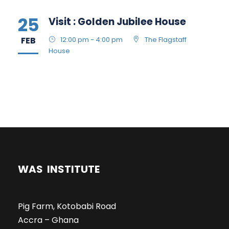
25
Visit : Golden Jubilee House
FEB
12:00 pm - 4:00 pm
The Flagstaff
House
WAS INSTITUTE
Pig Farm, Kotobabi Road
Accra – Ghana