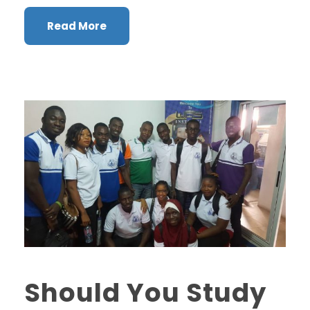
Read More
Should You Study