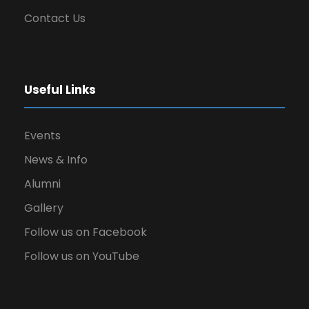
Contact Us
Useful Links
Events
News & Info
Alumni
Gallery
Follow us on Facebook
Follow us on YouTube