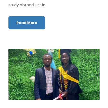
study abroad just in...
Read More