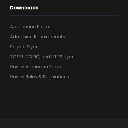
Downloads
Application Form
Admission Requirements
English Flyer
TOEFL, TOEIC, and IELTS flyer
Hostel Admission Form
Hostel Rules & Regulations