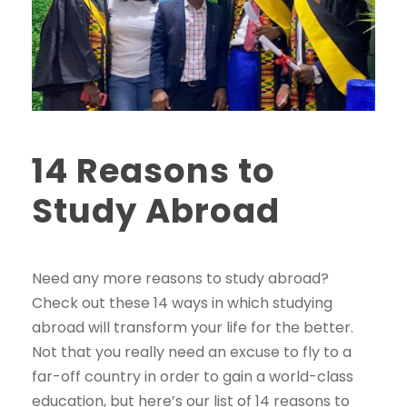
14 Reasons to
Study Abroad
Need any more reasons to study abroad?
Check out these 14 ways in which studying
abroad will transform your life for the better.
Not that you really need an excuse to fly to a
far-off country in order to gain a world-class
education, but here’s our list of 14 reasons to