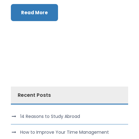
Read More
Recent Posts
14 Reasons to Study Abroad
How to Improve Your Time Management