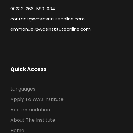
00233-266-589-034
contact@wasinstituteonline.com
emmanuel@wasinstituteonline.com
Quick Access
Languages
Apply To WAS Institute
Accommodation
About The Institute
Home