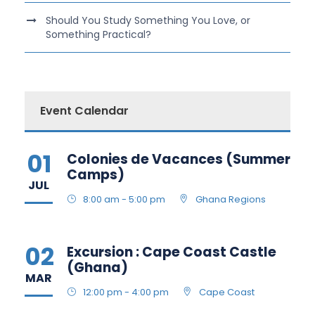
Should You Study Something You Love, or
Something Practical?
Event Calendar
01
Colonies de Vacances (Summer
Camps)
JUL
8:00 am - 5:00 pm
Ghana Regions
02
Excursion : Cape Coast Castle
(Ghana)
MAR
12:00 pm - 4:00 pm
Cape Coast