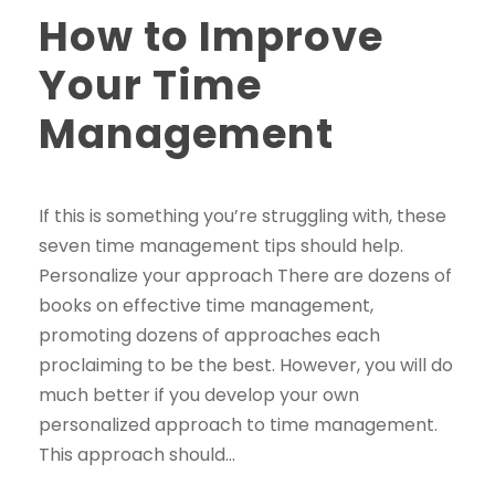
How to Improve
Your Time
Management
If this is something you’re struggling with, these
seven time management tips should help.
Personalize your approach There are dozens of
books on effective time management,
promoting dozens of approaches each
proclaiming to be the best. However, you will do
much better if you develop your own
personalized approach to time management.
This approach should...