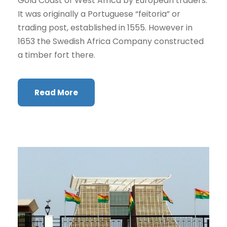
Gold Coast of West Africa by European traders.
It was originally a Portuguese “feitoria” or
trading post, established in 1555. However in
1653 the Swedish Africa Company constructed
a timber fort there.
Read More