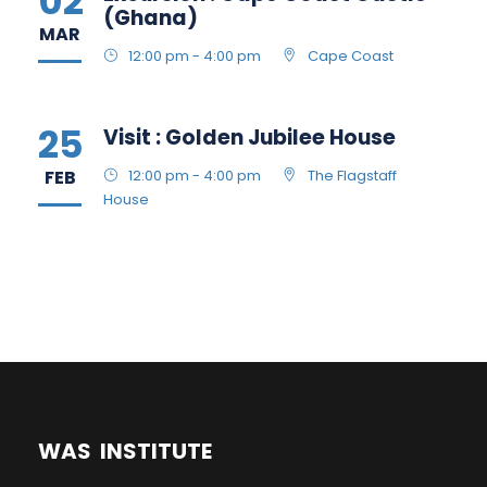
02
(Ghana)
MAR
12:00 pm - 4:00 pm
Cape Coast
25
Visit : Golden Jubilee House
FEB
12:00 pm - 4:00 pm
The Flagstaff
House
WAS INSTITUTE