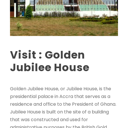
Visit : Golden
Jubilee House
Golden Jubilee House, or Jubilee House, is the
presidential palace in Accra that serves as a
residence and office to the President of Ghana.
Jubilee House is built on the site of a building
that was constructed and used for
administrative purposes by the British Gold