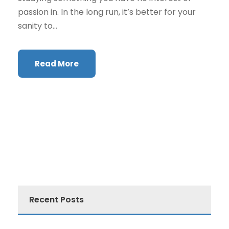
passion in. In the long run, it’s better for your
sanity to...
Read More
Recent Posts