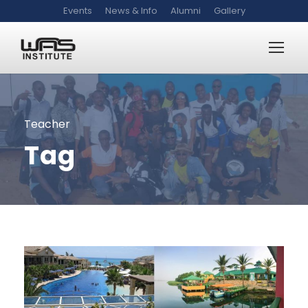
Events
News & Info
Alumni
Gallery
Teacher
Tag