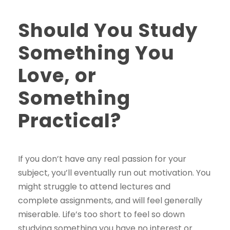
Should You Study
Something You
Love, or
Something
Practical?
If you don’t have any real passion for your
subject, you’ll eventually run out motivation. You
might struggle to attend lectures and
complete assignments, and will feel generally
miserable. Life’s too short to feel so down
studying something you have no interest or