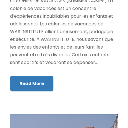
COLONIES DE VACANCES (SUMMER CAMPS) La
colonie de vacances est un concentré
d’expériences inoubliables pour les enfants et
adolescents. Les colonies de vacances de
WAS INSTITUTE allient amusement, pédagogie
et sécurité. À WAS INSTITUTE, nous savons que
les envies des enfants et de leurs familles
peuvent être très diverses. Certains enfants
sont sportifs et voudront se dépenser...
Read More