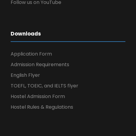
Follow us on YouTube
Downloads
Application Form
Admission Requirements
English Flyer
TOEFL, TOEIC, and IELTS flyer
Hostel Admission Form
Hostel Rules & Regulations