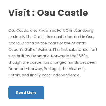
Visit : Osu Castle
Osu Castle, also known as Fort Christiansborg
or simply the Castle, is a castle located in Osu,
Accra, Ghana on the coast of the Atlantic
Ocean’s Gulf of Guinea. The first substantial fort
was built by Denmark-Norway in the 1660s,
though the castle has changed hands between
Denmark-Norway, Portugal, the Akwamu,
Britain, and finally post-Independence...
Read More