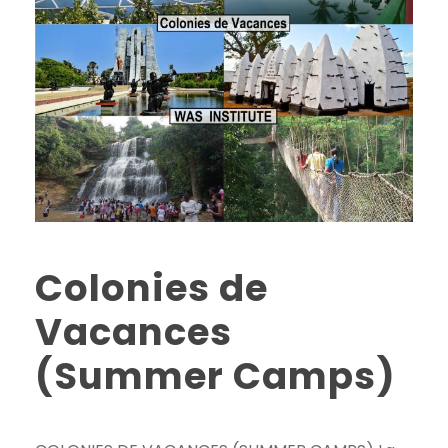
Colonies de
Vacances
(Summer Camps)