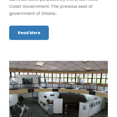
Coast Government. The previous seat of
government of Ghana...
Read More