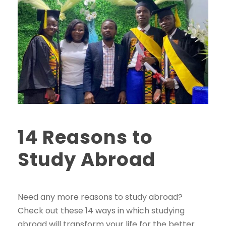
14 Reasons to
Study Abroad
Need any more reasons to study abroad?
Check out these 14 ways in which studying
abroad will transform your life for the better.