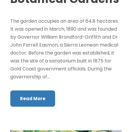
The garden occupies an area of 64.8 hectares.
It was opened in March, 1890 and was founded
by Governor William Brandford-Griffith and Dr
John Farrell Easmon, a Sierra Leonean medical
doctor. Before the garden was established, it
was the site of a sanatorium built in 1875 for
Gold Coast government officials. During the
governorship of...
Read More