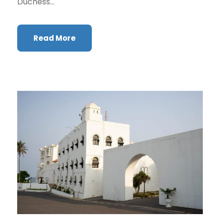
Duchess...
Read More