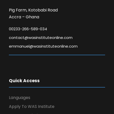
Pig Farm, Kotobabi Road
Accra – Ghana
00233-266-589-034
contact@wasinstituteonline.com
emmanuel@wasinstituteonline.com
Quick Access
Languages
Apply To WAS Institute