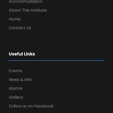
Accommodation
About The Institute
Home
Contact Us
Useful Links
Events
News & Info
Alumni
Gallery
Follow us on Facebook