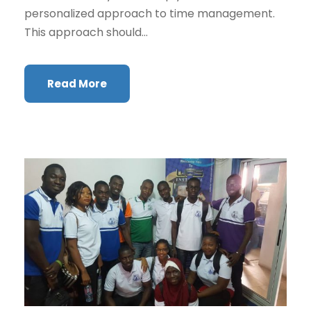
personalized approach to time management.
This approach should...
Read More