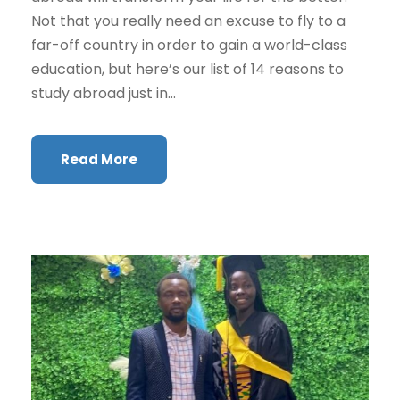
Not that you really need an excuse to fly to a
far-off country in order to gain a world-class
education, but here’s our list of 14 reasons to
study abroad just in...
Read More