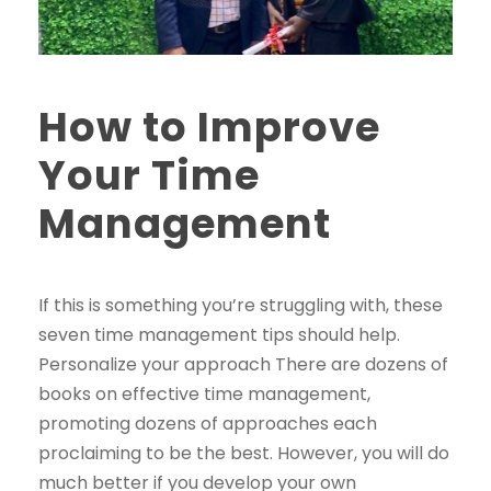
How to Improve
Your Time
Management
If this is something you’re struggling with, these
seven time management tips should help.
Personalize your approach There are dozens of
books on effective time management,
promoting dozens of approaches each
proclaiming to be the best. However, you will do
much better if you develop your own