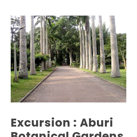
Excursion : Aburi
Botanical Gardens