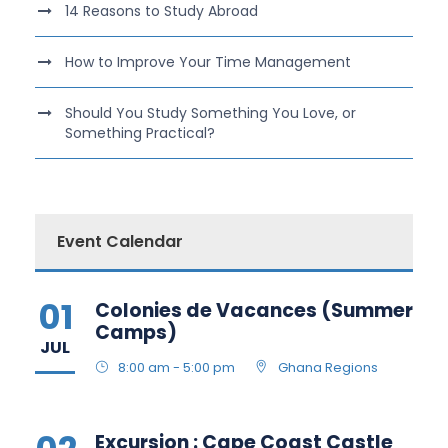
14 Reasons to Study Abroad
How to Improve Your Time Management
Should You Study Something You Love, or
Something Practical?
Event Calendar
01
Colonies de Vacances (Summer
Camps)
JUL
8:00 am - 5:00 pm
Ghana Regions
Excursion : Cape Coast Castle