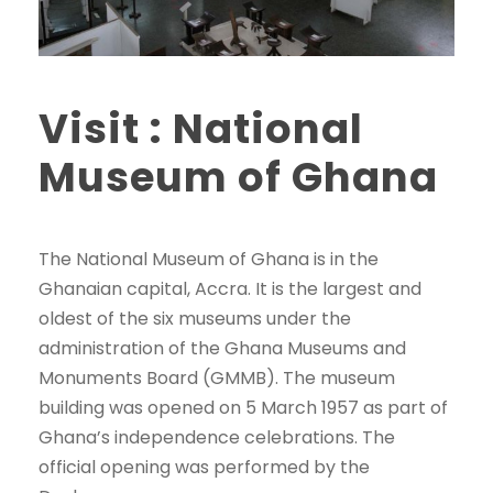
Visit : National
Museum of Ghana
The National Museum of Ghana is in the
Ghanaian capital, Accra. It is the largest and
oldest of the six museums under the
administration of the Ghana Museums and
Monuments Board (GMMB). The museum
building was opened on 5 March 1957 as part of
Ghana’s independence celebrations. The
official opening was performed by the