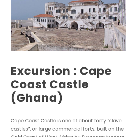
Excursion : Cape
Coast Castle
(Ghana)
Cape Coast Castle is one of about forty “slave
castles”, or large commercial forts, built on the