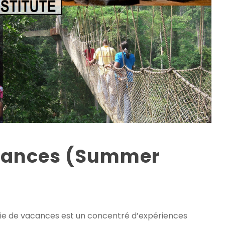
acances (Summer
 de vacances est un concentré d’expériences