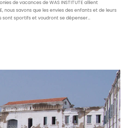
olonies de vacances de WAS INSTITUTE allient
 nous savons que les envies des enfants et de leurs
s sont sportifs et voudront se dépenser...