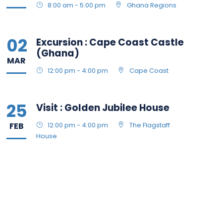
8:00 am - 5:00 pm
Ghana Regions
02
Excursion : Cape Coast Castle
(Ghana)
MAR
12:00 pm - 4:00 pm
Cape Coast
25
Visit : Golden Jubilee House
FEB
12:00 pm - 4:00 pm
The Flagstaff
House