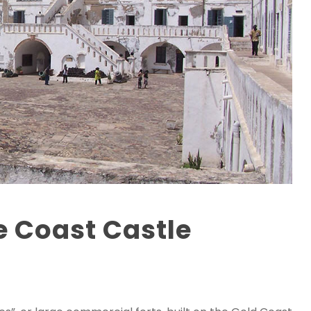
e Coast Castle