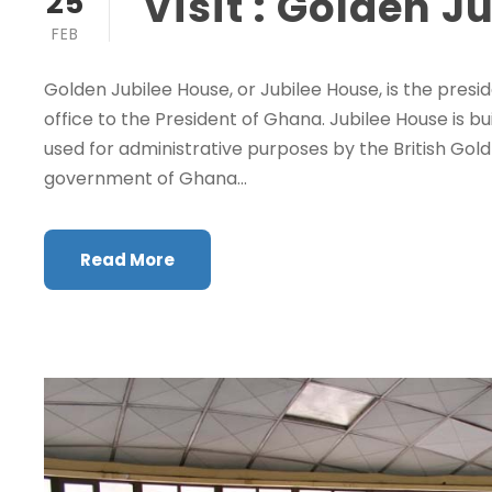
Visit : Golden J
25
FEB
Golden Jubilee House, or Jubilee House, is the presi
office to the President of Ghana. Jubilee House is bu
used for administrative purposes by the British Go
government of Ghana...
Read More