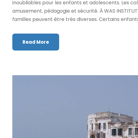
inoubliables pour les enfants et adolescents. Les c
amusement, pédagogie et sécurité. À WAS INSTITUTE,
familles peuvent être très diverses. Certains enfant
Read More