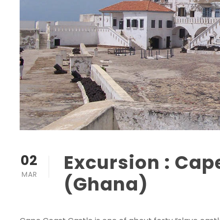
Excursion : Cap
02
MAR
(Ghana)