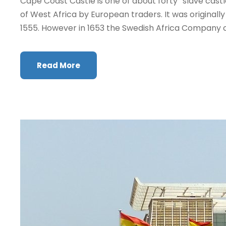
Cape Coast Castle is one of about forty “slave castl
of West Africa by European traders. It was originally 
1555. However in 1653 the Swedish Africa Company c
Read More