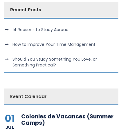
Recent Posts
14 Reasons to Study Abroad
How to Improve Your Time Management
Should You Study Something You Love, or
Something Practical?
Event Calendar
01
Colonies de Vacances (Summer
Camps)
JUL