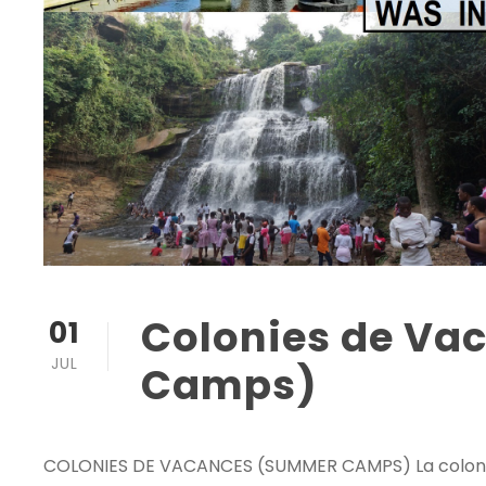
Colonies de V
01
JUL
Camps)
COLONIES DE VACANCES (SUMMER CAMPS) La colonie