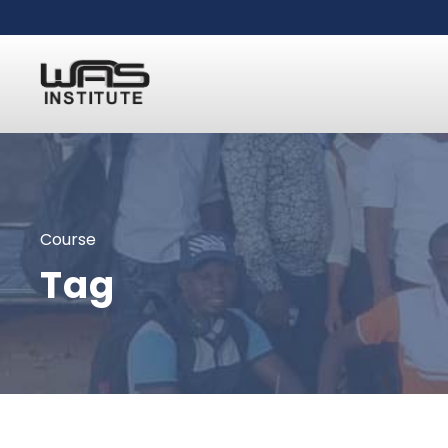
Course
Tag