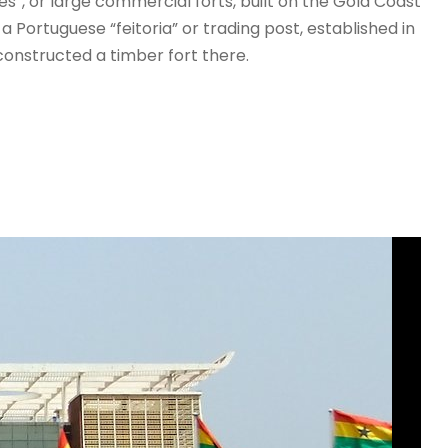
es”, or large commercial forts, built on the Gold Coast
a Portuguese “feitoria” or trading post, established in
onstructed a timber fort there.