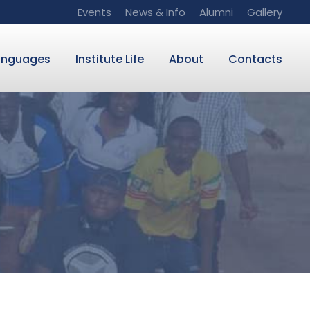
Events
News & Info
Alumni
Gallery
anguages
Institute Life
About
Contacts