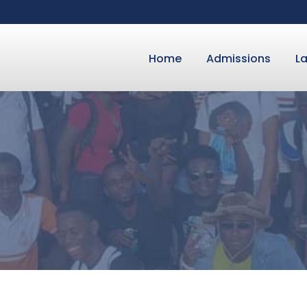
Home
Admissions
L