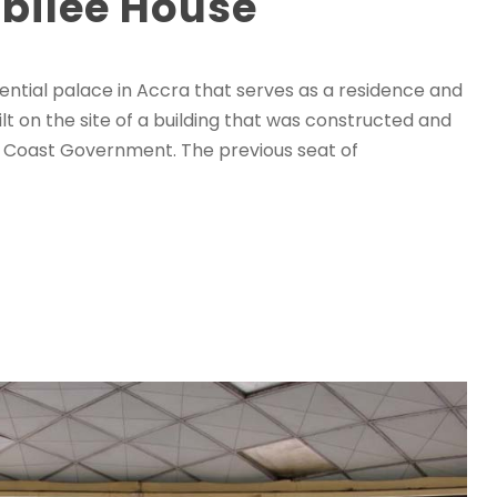
ubilee House
dential palace in Accra that serves as a residence and
ilt on the site of a building that was constructed and
ld Coast Government. The previous seat of