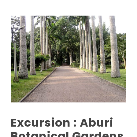
Excursion : Aburi
Botanical Gardens