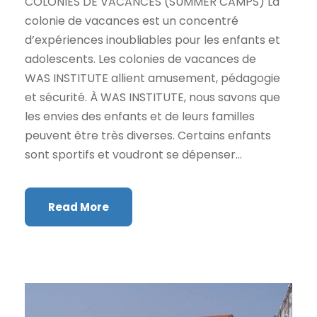
COLONIES DE VACANCES (SUMMER CAMPS) La
colonie de vacances est un concentré
d’expériences inoubliables pour les enfants et
adolescents. Les colonies de vacances de
WAS INSTITUTE allient amusement, pédagogie
et sécurité. À WAS INSTITUTE, nous savons que
les envies des enfants et de leurs familles
peuvent être très diverses. Certains enfants
sont sportifs et voudront se dépenser...
Read More