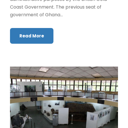
Coast Government. The previous seat of
government of Ghana...
Read More