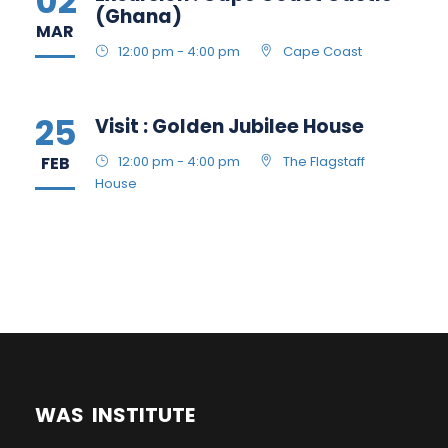
02
(Ghana)
MAR
12:00 pm - 4:00 pm
Cape Coast
25
Visit : Golden Jubilee House
FEB
12:00 pm - 4:00 pm
The Flagstaff
House
WAS INSTITUTE