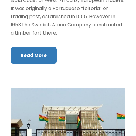
Gold Coast of West Africa by European traders.
It was originally a Portuguese “feitoria” or
trading post, established in 1555. However in
1653 the Swedish Africa Company constructed
a timber fort there.
Read More