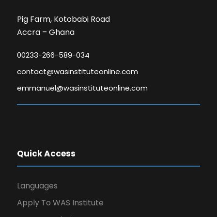
Pig Farm, Kotobabi Road
Accra – Ghana
00233-266-589-034
contact@wasinstituteonline.com
emmanuel@wasinstituteonline.com
Quick Access
Languages
Apply To WAS Institute