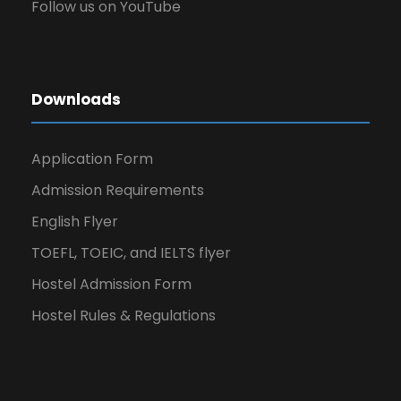
Follow us on YouTube
Downloads
Application Form
Admission Requirements
English Flyer
TOEFL, TOEIC, and IELTS flyer
Hostel Admission Form
Hostel Rules & Regulations