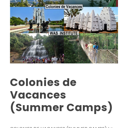
Colonies de
Vacances
(Summer Camps)