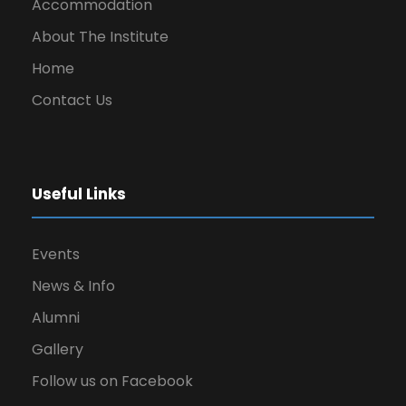
Accommodation
About The Institute
Home
Contact Us
Useful Links
Events
News & Info
Alumni
Gallery
Follow us on Facebook