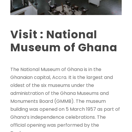
Visit : National
Museum of Ghana
The National Museum of Ghana is in the
Ghanaian capital, Accra. It is the largest and
oldest of the six museums under the
administration of the Ghana Museums and
Monuments Board (GMMB). The museum
building was opened on 5 March 1957 as part of
Ghana’s independence celebrations. The
official opening was performed by the