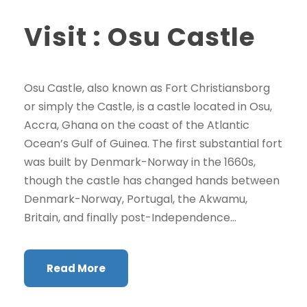
Visit : Osu Castle
Osu Castle, also known as Fort Christiansborg
or simply the Castle, is a castle located in Osu,
Accra, Ghana on the coast of the Atlantic
Ocean’s Gulf of Guinea. The first substantial fort
was built by Denmark-Norway in the 1660s,
though the castle has changed hands between
Denmark-Norway, Portugal, the Akwamu,
Britain, and finally post-Independence...
Read More