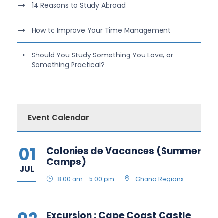
14 Reasons to Study Abroad
How to Improve Your Time Management
Should You Study Something You Love, or
Something Practical?
Event Calendar
01
Colonies de Vacances (Summer
Camps)
JUL
8:00 am - 5:00 pm
Ghana Regions
Excursion : Cape Coast Castle