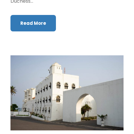
Duchess...
Read More