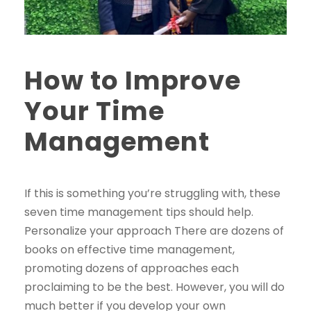
How to Improve
Your Time
Management
If this is something you’re struggling with, these
seven time management tips should help.
Personalize your approach There are dozens of
books on effective time management,
promoting dozens of approaches each
proclaiming to be the best. However, you will do
much better if you develop your own