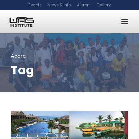
Events
News & Info
Alumni
Gallery
Accra
Tag