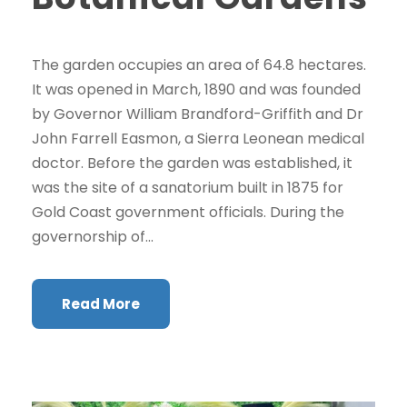
The garden occupies an area of 64.8 hectares.
It was opened in March, 1890 and was founded
by Governor William Brandford-Griffith and Dr
John Farrell Easmon, a Sierra Leonean medical
doctor. Before the garden was established, it
was the site of a sanatorium built in 1875 for
Gold Coast government officials. During the
governorship of...
Read More