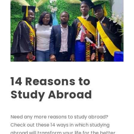
14 Reasons to
Study Abroad
Need any more reasons to study abroad?
Check out these 14 ways in which studying
abroad will transform your life for the better.