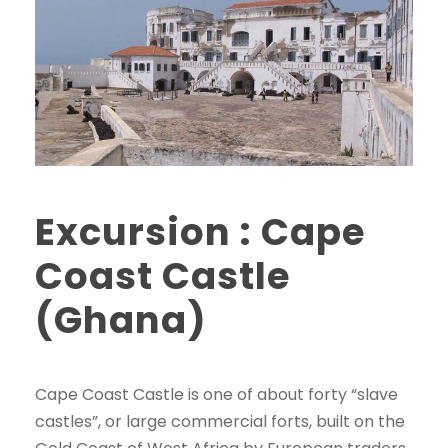
Excursion : Cape
Coast Castle
(Ghana)
Cape Coast Castle is one of about forty “slave
castles”, or large commercial forts, built on the