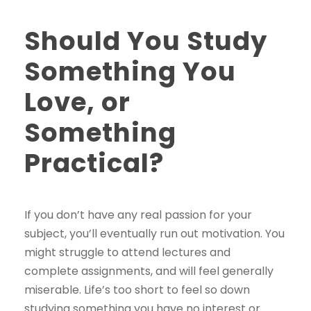
Should You Study
Something You
Love, or
Something
Practical?
If you don’t have any real passion for your
subject, you’ll eventually run out motivation. You
might struggle to attend lectures and
complete assignments, and will feel generally
miserable. Life’s too short to feel so down
studying something you have no interest or