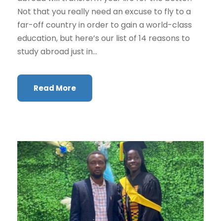
Not that you really need an excuse to fly to a
far-off country in order to gain a world-class
education, but here’s our list of 14 reasons to
study abroad just in...
Read More