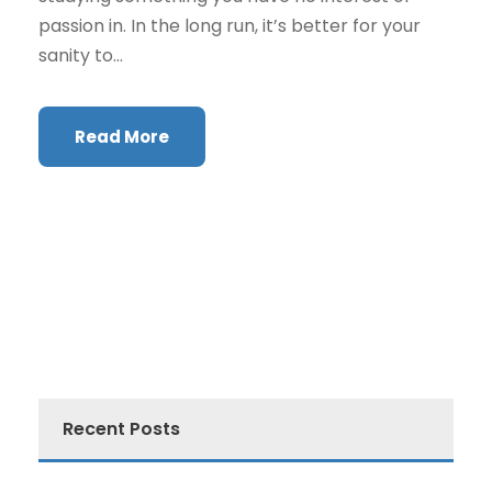
passion in. In the long run, it’s better for your
sanity to...
Read More
Recent Posts