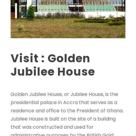
Visit : Golden
Jubilee House
Golden Jubilee House, or Jubilee House, is the
presidential palace in Accra that serves as a
residence and office to the President of Ghana.
Jubilee House is built on the site of a building
that was constructed and used for
administrative purposes by the British Gold