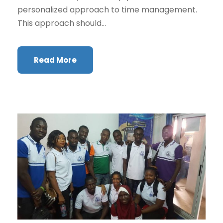
personalized approach to time management.
This approach should...
Read More