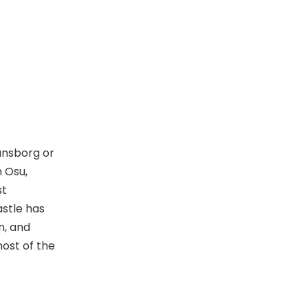
o
n
ansborg or
n Osu,
st
astle has
n, and
ost of the