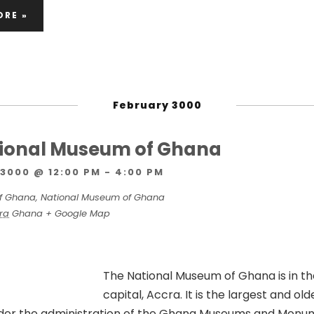
ORE »
February 3000
ational Museum of Ghana
3000 @ 12:00 PM
-
4:00 PM
f Ghana,
National Museum of Ghana
ra
Ghana
+ Google Map
The National Museum of Ghana is in t
capital, Accra. It is the largest and old
der the administration of the Ghana Museums and Monu