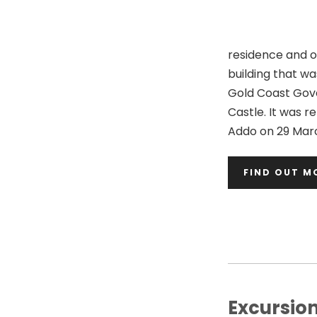
residence and of
building that w
Gold Coast Gov
Castle. It was 
Addo on 29 Marc
FIND OUT M
Excursio