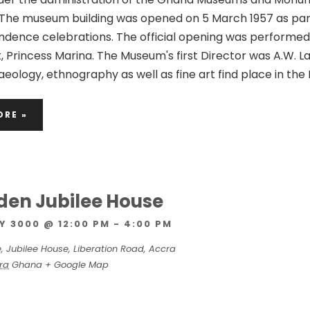
The museum building was opened on 5 March 1957 as par
dence celebrations. The official opening was performed
, Princess Marina. The Museum's first Director was A.W. 
eology, ethnography as well as fine art find place in the
ORE »
olden Jubilee House
Y 3000 @ 12:00 PM
-
4:00 PM
e,
Jubilee House, Liberation Road, Accra
ra
Ghana
+ Google Map