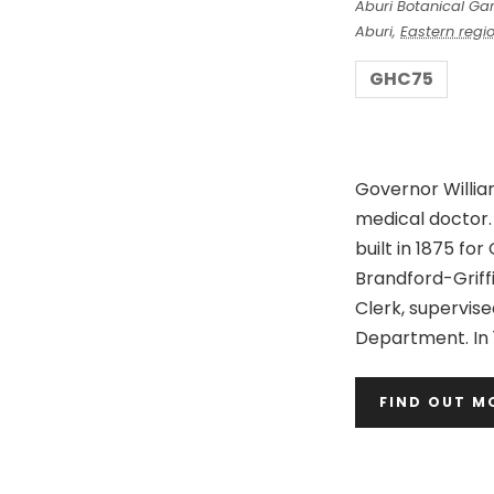
Aburi Botanical Ga
S
a
Aburi
,
Eastern regi
r
e
GHC75
c
a
h
Governor Willia
r
medical doctor.
built in 1875 fo
c
Brandford-Griff
Clerk, supervise
h
Department. In 
a
FIND OUT M
n