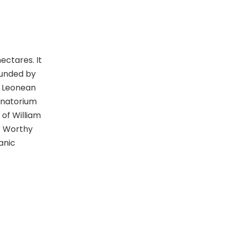
e
w
s
ectares. It
N
ounded by
a Leonean
a
sanatorium
v
 of William
r Worthy
i
anic
g
a
t
i