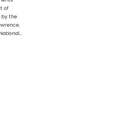
t of
 by the
Lawrence.
 National…