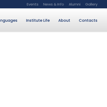
Events
News & Info
Alumni
Gallery
anguages
Institute Life
About
Contacts