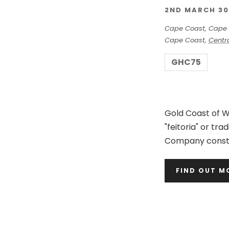
2ND MARCH 30
Cape Coast,
Cape 
Cape Coast
,
Centr
GHC75
Gold Coast of We
"feitoria" or tr
Company constr
FIND OUT M