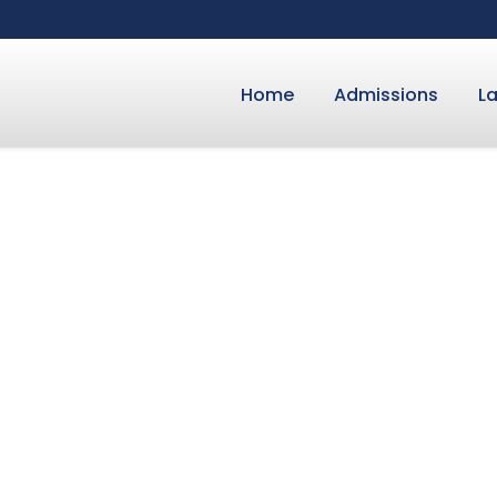
Home
Admissions
L