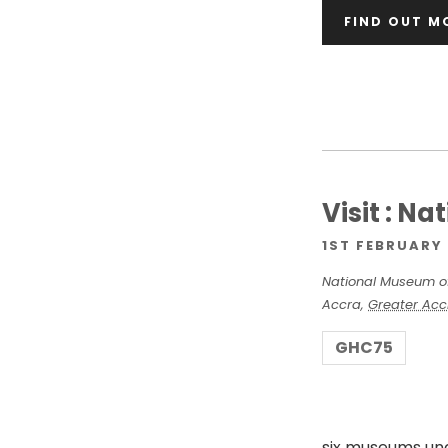
FIND OUT M
v
i
g
a
Visit : N
1ST FEBRUARY 
t
National Museum o
Accra
,
Greater Acc
i
GHC75
o
six museums un