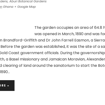
rdens,
Aburi Botanical Gardens
on
Ghana
+ Google Map
The garden occupies an area of 64.8 h
was opened in March, 1890 and was f
m Brandford-Griffith and Dr John Farrell Easmon, a Sierr
 Before the garden was established, it was the site of a 
r Gold Coast government officials. During the governorship
ith, a Basel missionary and Jamaican Moravian, Alexande
d clearing of land around the sanatorium to start the Bot
1890…
ORE »