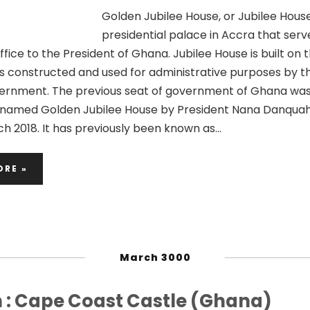
Golden Jubilee House, or Jubilee House,
presidential palace in Accra that serv
fice to the President of Ghana. Jubilee House is built on t
as constructed and used for administrative purposes by th
ernment. The previous seat of government of Ghana wa
renamed Golden Jubilee House by President Nana Danquah
h 2018. It has previously been known as…
ORE »
March 3000
n : Cape Coast Castle (Ghana)