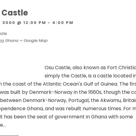
u Castle
 3000 @ 12:00 PM
-
4:00 PM
stle
ra
Ghana
+ Google Map
Osu Castle, also known as Fort Christi
simply the Castle, is a castle located i
the coast of the Atlantic Ocean's Gulf of Guinea. The fir
t was built by Denmark-Norway in the 1660s, though the c
between Denmark-Norway, Portugal, the Akwamu, Britai
dependence Ghana, and was rebuilt numerous times. For m
y, it has been the seat of government in Ghana with some
he…