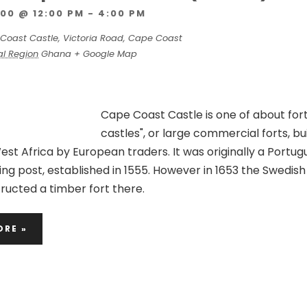
00 @ 12:00 PM
-
4:00 PM
Coast Castle, Victoria Road, Cape Coast
al Region
Ghana
+ Google Map
Cape Coast Castle is one of about fort
castles", or large commercial forts, bu
st Africa by European traders. It was originally a Portu
ading post, established in 1555. However in 1653 the Swedish
ucted a timber fort there.
ORE »