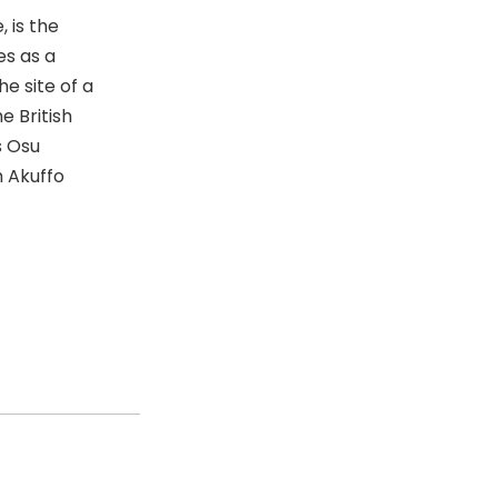
 is the
es as a
he site of a
e British
s Osu
 Akuffo