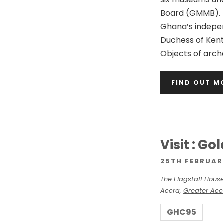
n
Board (GMMB). 
Ghana’s indepen
Duchess of Kent
Objects of archa
FIND OUT M
Visit : G
25TH FEBRUAR
The Flagstaff Hous
Accra
,
Greater Acc
GHC95