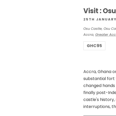
d
Visit : Os
V
25TH JANUARY
Osu Castle,
Osu Ca
i
Accra
,
Greater Acc
GHC95
e
w
Accra, Ghana on 
substantial for
s
changed hands 
finally post-In
N
castle's histor
interruptions, t
a