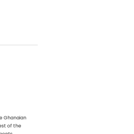
he Ghanaian
est of the
ments