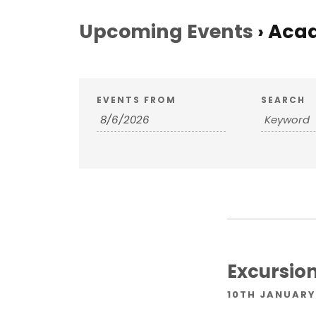
Upcoming Events
› Aca
E
E
EVENTS FROM
SEARCH
v
v
e
e
n
n
t
s
t
S
Excursion
s
e
10TH JANUARY