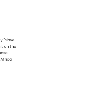
y "slave
ilt on the
guese
 Africa