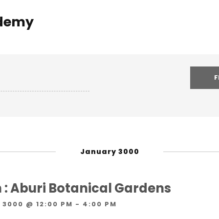
demy
January 3000
 : Aburi Botanical Gardens
 3000 @ 12:00 PM
-
4:00 PM