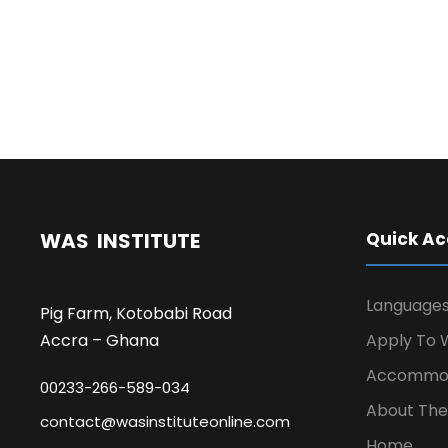
WAS INSTITUTE
Quick Ac
Language
Pig Farm, Kotobabi Road
Accra – Ghana
Apply To W
Accommod
00233-266-589-034
About The 
contact@wasinstituteonline.com
Home