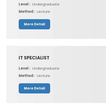
Level :
Undergraduate
Method :
Lecture
More Detail
IT SPECIALIST
Level :
Undergraduate
Method :
Lecture
More Detail