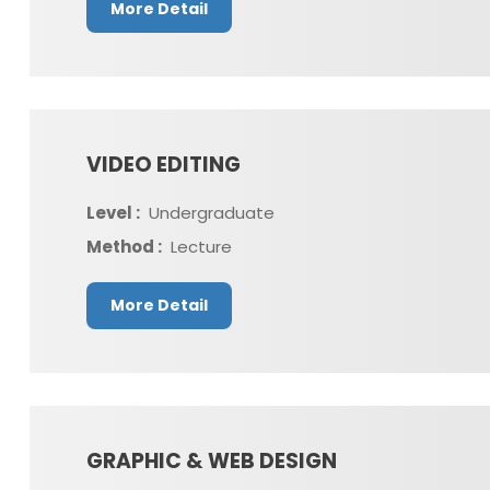
More Detail
VIDEO EDITING
Level :
Undergraduate
Method :
Lecture
More Detail
GRAPHIC & WEB DESIGN