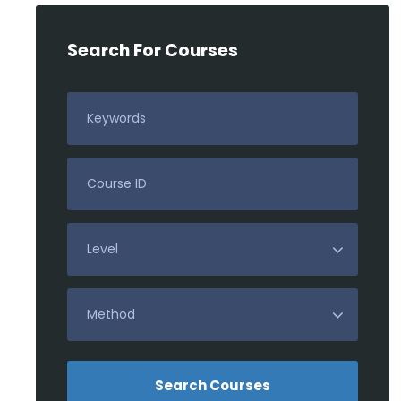
Search For Courses