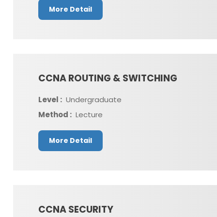
More Detail
CCNA ROUTING & SWITCHING
Level :
Undergraduate
Method :
Lecture
More Detail
CCNA SECURITY