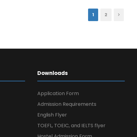
1
2
Downloads
Application Form
Admission Requirements
English Flyer
TOEFL, TOEIC, and IELTS flyer
Hostel Admission Form