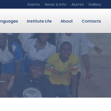
Events
News & Info
Alumni
Gallery
anguages
Institute Life
About
Contacts