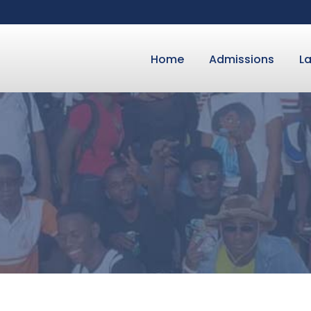
Home
Admissions
L