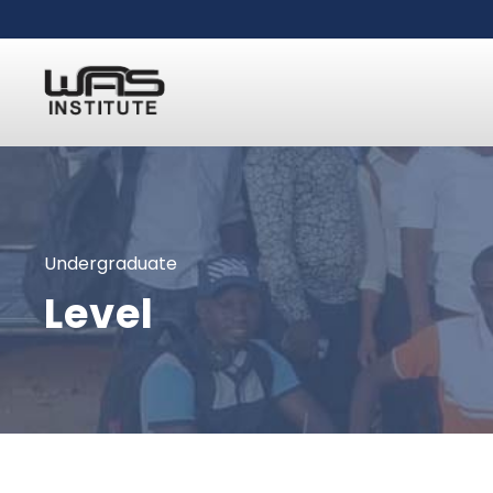
Undergraduate
Level