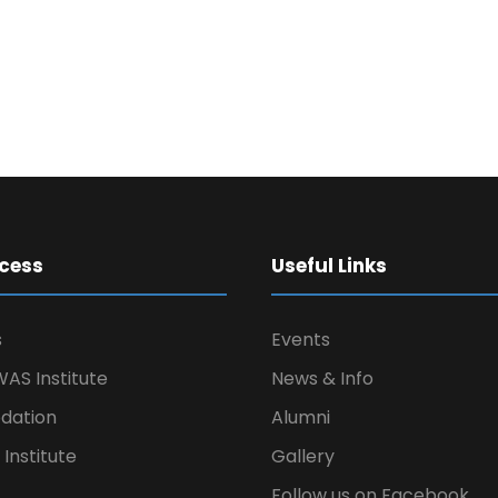
cess
Useful Links
s
Events
AS Institute
News & Info
ation
Alumni
Institute
Gallery
Follow us on Facebook