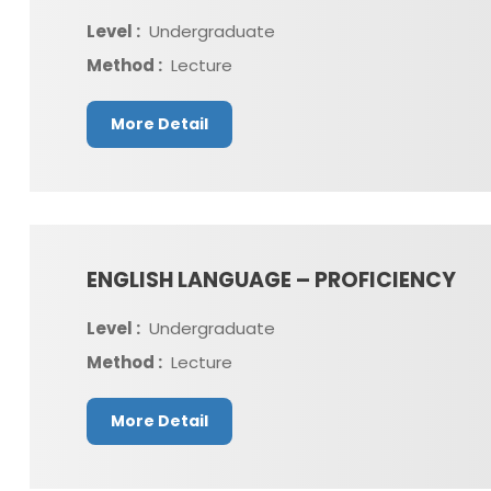
Level :
Undergraduate
Method :
Lecture
More Detail
ENGLISH LANGUAGE – PROFICIENCY
Level :
Undergraduate
Method :
Lecture
More Detail