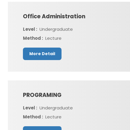
Office Administration
Level :
Undergraduate
Method :
Lecture
More Detail
PROGRAMING
Level :
Undergraduate
Method :
Lecture