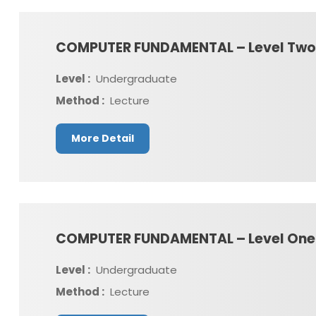
COMPUTER FUNDAMENTAL – Level Two
Level :
Undergraduate
Method :
Lecture
More Detail
COMPUTER FUNDAMENTAL – Level One
Level :
Undergraduate
Method :
Lecture