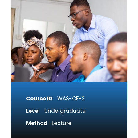
Course ID
WAS-CF-2
Level
Undergraduate
Method
Lecture