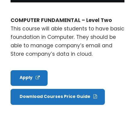
COMPUTER FUNDAMENTAL – Level Two
This course will able students to have basic
foundation in Computer. They should be
able to manage company’s email and
Store company’s data in cloud.
Apply
Download Courses Price Guide