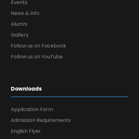
Events
News & Info
Alumni
Gallery
Follow us on Facebook
Follow us on YouTube
Downloads
Application Form
Admission Requirements
English Flyer