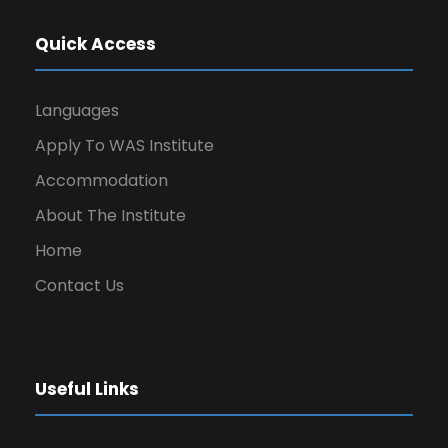
Quick Access
Languages
Apply To WAS Institute
Accommodation
About The Institute
Home
Contact Us
Useful Links