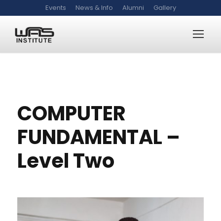
Events
News & Info
Alumni
Gallery
WAS-CF-2
COMPUTER
FUNDAMENTAL –
Level Two