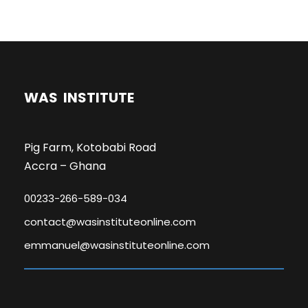
WAS INSTITUTE
Pig Farm, Kotobabi Road
Accra – Ghana
00233-266-589-034
contact@wasinstituteonline.com
emmanuel@wasinstituteonline.com