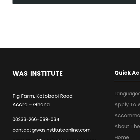
WAS INSTITUTE
Quick Ac
Language
Pig Farm, Kotobabi Road
Accra – Ghana
Apply To W
Accommod
00233-266-589-034
About The 
contact@wasinstituteonline.com
Home