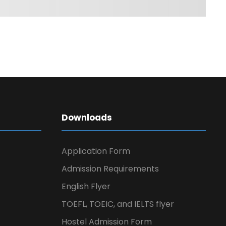
Downloads
Application Form
Admission Requirements
English Flyer
TOEFL, TOEIC, and IELTS flyer
Hostel Admission Form