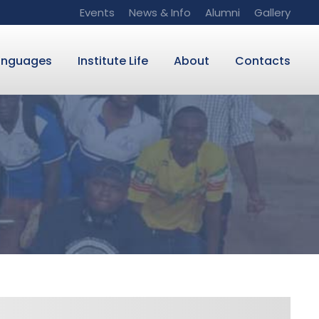
Events
News & Info
Alumni
Gallery
anguages
Institute Life
About
Contacts