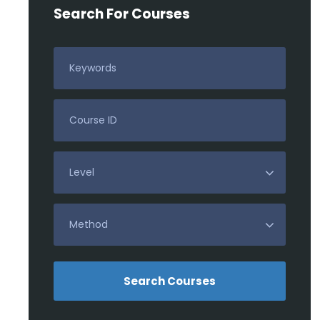
Search For Courses