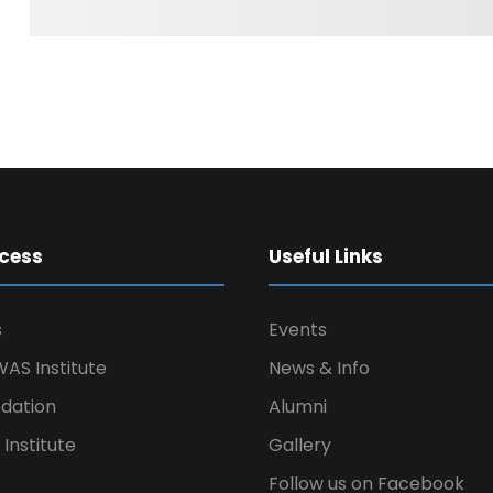
cess
Useful Links
s
Events
AS Institute
News & Info
ation
Alumni
Institute
Gallery
Follow us on Facebook