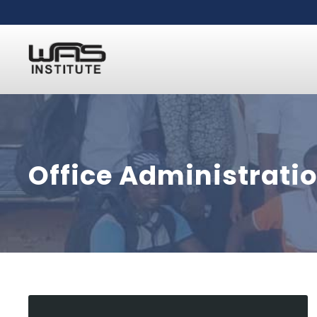
Office Administrati