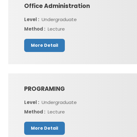
Office Administration
Level :
Undergraduate
Method :
Lecture
More Detail
PROGRAMING
Level :
Undergraduate
Method :
Lecture
More Detail