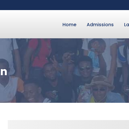
Home
Admissions
L
on